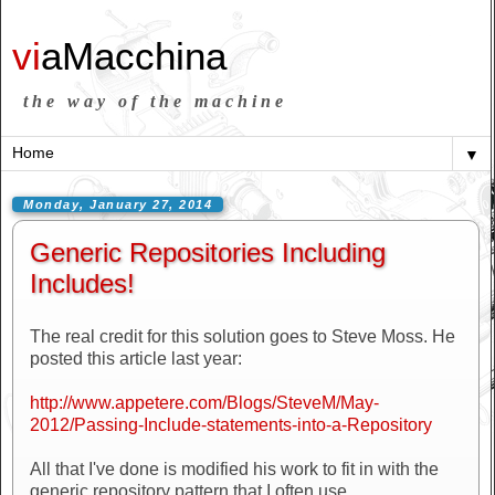
vi
aMacchina
the way of the machine
▼
Monday, January 27, 2014
Generic Repositories Including
Includes!
The real credit for this solution goes to Steve Moss. He
posted this article last year:
http://www.appetere.com/Blogs/SteveM/May-
2012/Passing-Include-statements-into-a-Repository
All that I've done is modified his work to fit in with the
generic repository pattern that I often use.