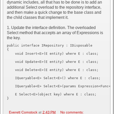
dynamic includes, all that has to be done is to add an
additional Select overload to the repository interface,
and then make a quick change to the base class and
the child classes that implement it.
1. Update the interface definition. The overloaded
Select method that accepts an array of Expressions is
the key.
public interface IRepository : IDisposable

{

    void Insert<E>(E entity) where E : class;

    void Update<E>(E entity) where E : class;

    void Delete<E>(E entity) where E : class;

    IQueryable<E> Select<E>() where E : class;

    IQueryable<E> Select<E>(params Expression<Func<E,
    E Select<E>(object key) where E : class;

}
Everett Comstock
at
2:43 PM
No comments: