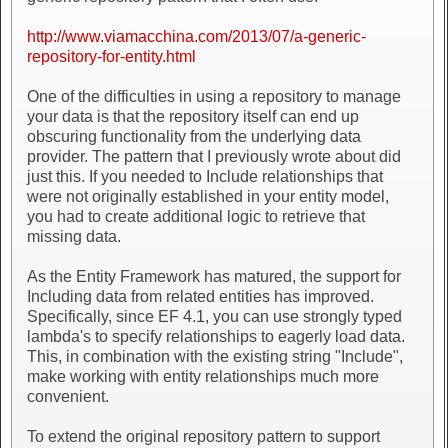
http://www.viamacchina.com/2013/07/a-generic-
repository-for-entity.html
One of the difficulties in using a repository to manage
your data is that the repository itself can end up
obscuring functionality from the underlying data
provider. The pattern that I previously wrote about did
just this. If you needed to Include relationships that
were not originally established in your entity model,
you had to create additional logic to retrieve that
missing data.
As the Entity Framework has matured, the support for
Including data from related entities has improved.
Specifically, since EF 4.1, you can use strongly typed
lambda's to specify relationships to eagerly load data.
This, in combination with the existing string "Include",
make working with entity relationships much more
convenient.
To extend the original repository pattern to support