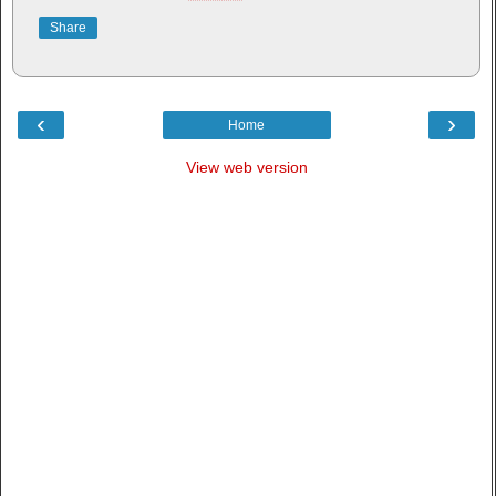
Share
‹
›
Home
View web version