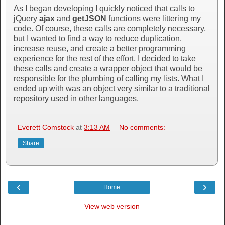
As I began developing I quickly noticed that calls to
jQuery
ajax
and
getJSON
functions were littering my
code. Of course, these calls are completely necessary,
but I wanted to find a way to reduce duplication,
increase reuse, and create a better programming
experience for the rest of the effort. I decided to take
these calls and create a wrapper object that would be
responsible for the plumbing of calling my lists. What I
ended up with was an object very similar to a traditional
repository used in other languages.
Everett Comstock
at
3:13 AM
No comments:
Share
‹
›
Home
View web version