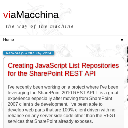
vi
aMacchina
the way of the machine
▼
Saturday, June 15, 2013
Creating JavaScript List Repositories
for the SharePoint REST API
I've recently been working on a project where I've been
leveraging the SharePoint 2010 REST API. It is a great
experience especially after moving from SharePoint
2007 client side development. I've been able to
develop web parts that are 100% client driven with no
reliance on any server side code other than the REST
services that SharePoint already exposes.