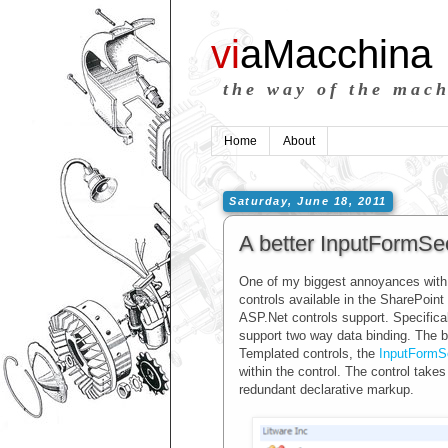
vi
aMacchina
the way of the mac
Home
About
Saturday, June 18, 2011
A better InputFormSec
One of my biggest annoyances with 
controls available in the SharePoin
ASP.Net controls support. Specifica
support two way data binding. The b
Templated controls, the
InputFormS
within the control. The control takes
redundant declarative markup.