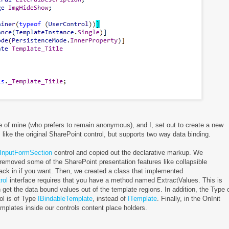
ue of mine (who prefers to remain anonymous), and I, set out to create a new
like the original SharePoint control, but supports two way data binding.
InputFormSection
control and copied out the declarative markup. We
removed some of the SharePoint presentation features like collapsible
ack in if you want. Then, we created a class that implemented
rol
interface requires that you have a method named ExtractValues. This is
 get the data bound values out of the template regions. In addition, the Type 
ol is of Type
IBindableTemplate
, instead of
ITemplate
. Finally, in the OnInit
emplates inside our controls content place holders.