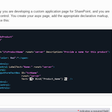
ay you are developing a custom application page for SharePoint, and you are
ontrol. You create your aspx page, add the appropriate declarative markup,
e this: