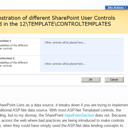
harePoint Lists as a data source, it breaks down if you are trying to implemen
aditional ASP.Net data source. With most ASP.Net Templated controls, the
ding, but to my dismay, the SharePoint
InpurFormSection
does not. Because
 across the web where bad practices are being introduced to make controls
de, when they could have simply used the ASP.Net data binding concepts to