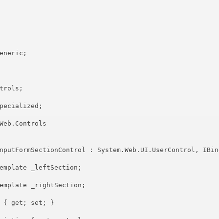
eneric;

rols;

pecialized;

Web.Controls

nputFormSectionControl : System.Web.UI.UserControl, IBind
emplate _leftSection;

emplate _rightSection;

 { get; set; }
