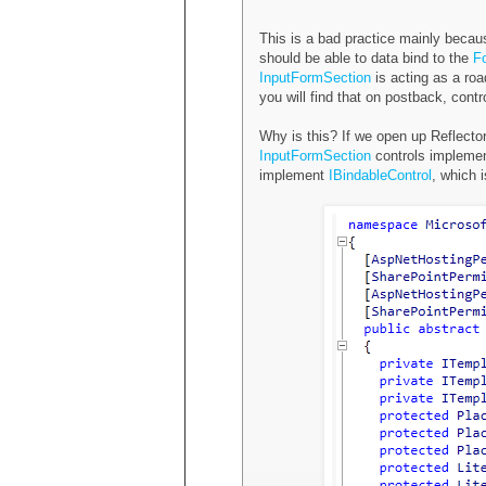
This is a bad practice mainly becau
should be able to data bind to the
F
InputFormSection
is acting as a ro
you will find that on postback, cont
Why is this? If we open up Reflector
InputFormSection
controls implemen
implement
IBindableControl
, which 