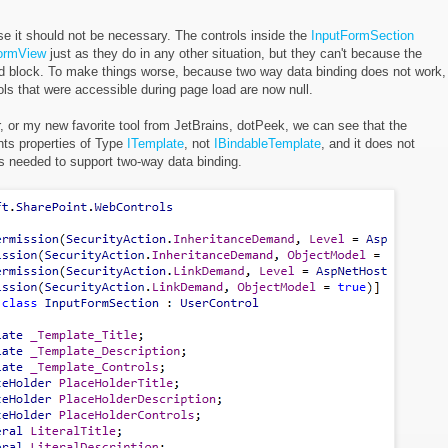
se it should not be necessary. The controls inside the
InputFormSection
ormView
just as they do in any other situation, but they can't because the
ad block. To make things worse, because two way data binding does not work,
rols that were accessible during page load are now null.
, or my new favorite tool from JetBrains, dotPeek, we can see that the
ts properties of Type
ITemplate
, not
IBindableTemplate
, and it does not
is needed to support two-way data binding.