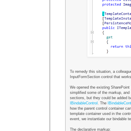
To remedy this situation, a colleag
InputFormSection control that works 
We opened the existing SharePoint
simplified some of the markup, and 
sections, but they could be added b
IBindableControl
. The
IBindableCont
how the parent control container can
template container used in the contr
event, we instantiate our bindable t
The declarative markup: