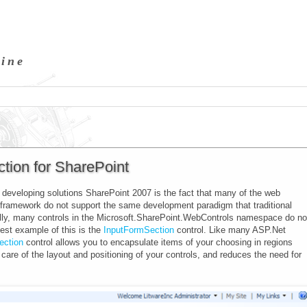
hine
tion for SharePoint
developing solutions SharePoint 2007 is the fact that many of the web
t framework do not support the same development paradigm that traditional
lly, many controls in the
Microsoft.SharePoint.WebControls
namespace do no
est example of this is the
InputFormSection
control. Like many ASP.Net
ection
control allows you to encapsulate items of your choosing in regions
 care of the layout and positioning of your controls, and reduces the need for