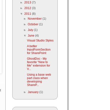
►
2013
(7)
►
2012
(3)
▼
2011
(8)
►
November
(1)
►
October
(1)
►
July
(1)
▼
June
(4)
Visual Studio Styles
A better
InputFormSection
for SharePoint
GhostDoc - My
favorite “New to
Me” extension for
V...
Using a base web
part class when
developing
ShareP...
t
►
January
(1)