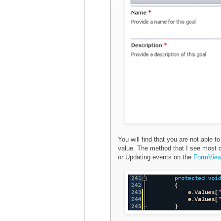
You will find that you are not able
value. The method that I see most of
or Updating events on the
FormVie