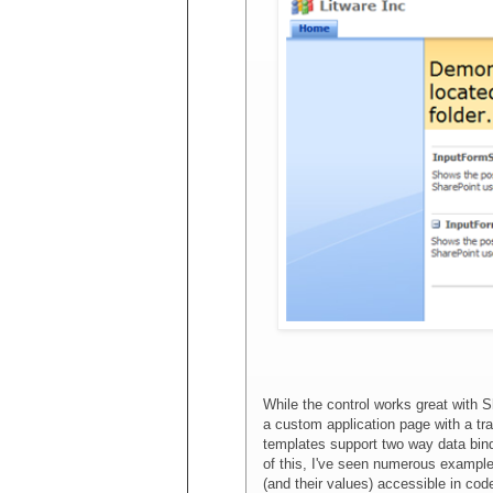
While the control works great with S
a custom application page with a tr
templates support two way data bin
of this, I've seen numerous example
(and their values) accessible in co