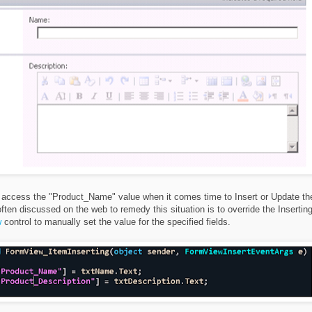
 to access the "Product_Name" value when it comes time to Insert or Update th
ten discussed on the web to remedy this situation is to override the Insertin
w
control to manually set the value for the specified fields.