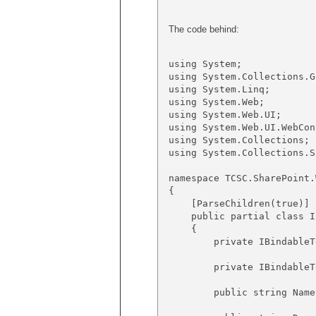
The code behind:
using System;

using System.Collections.G
using System.Linq;

using System.Web;

using System.Web.UI;

using System.Web.UI.WebCont
using System.Collections;

using System.Collections.S
namespace TCSC.SharePoint.
{

    [ParseChildren(true)]

    public partial class I
    {

        private IBindableT
        private IBindableT
        public string Name