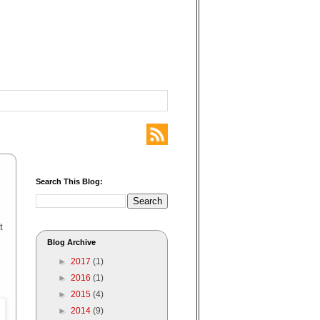
Search This Blog:
t
Blog Archive
►
2017
(1)
►
2016
(1)
►
2015
(4)
►
2014
(9)