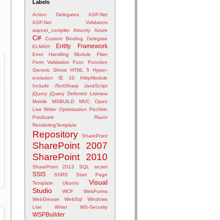
Labels
Action Delegates
ASP.Net
ASP.Net Validators
aspnet_compiler
Attunity
Azure
C#
Custom Binding
Delegate
Entity Framework
ELMAH
Error Handling Module
Filter
Form Validation
Func
Function
Generic
Ghost
HTML 5
Hyper-
evolution
IE 10
IHttpModule
Include
iTextSharp
JavaScript
jQuery
jQuery Deferred
Listview
Mobile
MSBUILD
MVC
Open
Live Writer
Optimization
Pechkin
Predicate
Razor
RenderingTemplate
Repository
SharePoint
SharePoint 2007
SharePoint 2010
SharePoint 2013
SQL
srcset
SSIS
SSRS
Start Page
Visual
Template
Ubuntu
Studio
WCF
WebForms
WebGrease
WebSql
Windows
Live Writer
WS-Security
WSPBuilder