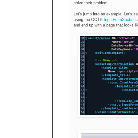
solve their problem.
Let's jump into an example. Let's s
using the OOTB
InputFormSection
c
and end up with a page that looks lik