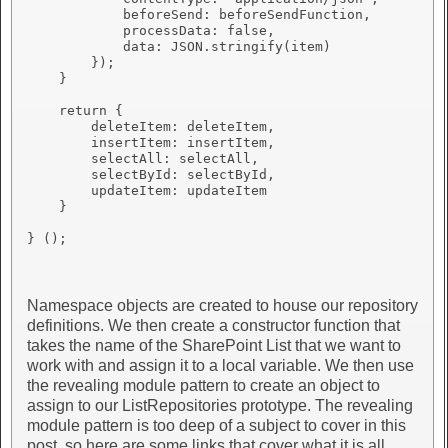
            beforeSend: beforeSendFunction,

            processData: false,

            data: JSON.stringify(item)

        });

    }

    return {

        deleteItem: deleteItem,

        insertItem: insertItem,

        selectAll: selectAll,

        selectById: selectById,

        updateItem: updateItem

    }

} ();

Namespace objects are created to house our repository
definitions. We then create a constructor function that
takes the name of the SharePoint List that we want to
work with and assign it to a local variable. We then use
the revealing module pattern to create an object to
assign to our ListRepositories prototype. The revealing
module pattern is too deep of a subject to cover in this
post, so here are some links that cover what it is all