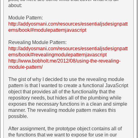
about:
Module Pattern:
http://addyosmani.com/resources/essentialjsdesignpatt
erns/book/#modulepatternjavascript
Revealing Module Pattern:
http://addyosmani.com/resources/essentialjsdesignpatt
erns/book/#revealingmodulepatternjavascript
http://www.bobholt.me/2012/08/using-the-revealing-
module-pattern/
The gist of why I decided to use the revealing module
pattern is that I wanted to create a functional JavaScript
object that provides all of the functionality that the
repository needs, but hides all of the plumbing while
exposes the necessary functions in a clean and simple
manner. The revealing module pattern makes this
possible.
After assignment, the prototype object contains all of
the functions that we want to expose for use in our