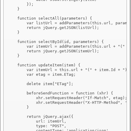
        });

    }

    function selectAll(parameters) {

        var listUrl = addParameters(this.url, paramet
        return jQuery.getJSON(listUrl);

    }

    function selectById(id, parameters) {

        var itemUrl = addParameters(this.url + "(" + 
        return jQuery.getJSON(itemUrl);

    }

    function updateItem(item) {

        var itemUrl = this.url + "(" + item.Id + ")";
        var etag = item.ETag;

        delete item["ETag"];

        beforeSendFunction = function (xhr) {

            xhr.setRequestHeader("If-Match", etag);

            xhr.setRequestHeader("X-HTTP-Method", 'ME
        }

        return jQuery.ajax({

            url: itemUrl,

            type: "POST",

            contentType: 'application/json',
