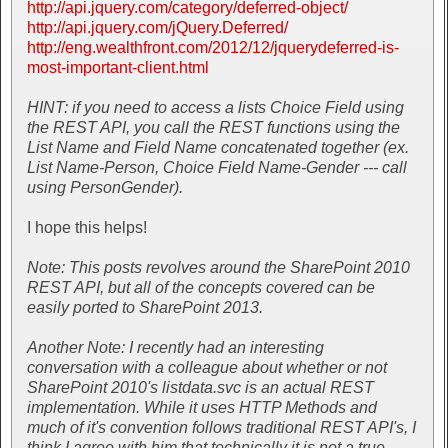
http://api.jquery.com/category/deferred-object/
http://api.jquery.com/jQuery.Deferred/
http://eng.wealthfront.com/2012/12/jquerydeferred-is-
most-important-client.html
HINT: if you need to access a lists Choice Field using
the REST API, you call the REST functions using the
List Name and Field Name concatenated together (ex.
List Name-Person, Choice Field Name-Gender --- call
using PersonGender).
I hope this helps!
Note: This posts revolves around the SharePoint 2010
REST API, but all of the concepts covered can be
easily ported to SharePoint 2013.
Another Note: I recently had an interesting
conversation with a colleague about whether or not
SharePoint 2010's listdata.svc is an actual REST
implementation. While it uses HTTP Methods and
much of it's convention follows traditional REST API's, I
think I agree with him that technically it is not a true