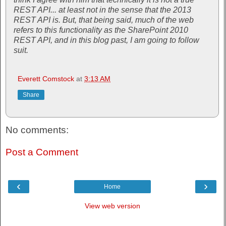
REST API... at least not in the sense that the 2013
REST API is. But, that being said, much of the web
refers to this functionality as the SharePoint 2010
REST API, and in this blog past, I am going to follow
suit.
Everett Comstock
at
3:13 AM
Share
No comments:
Post a Comment
‹
›
Home
View web version