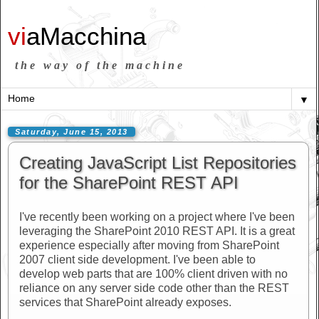
vi
aMacchina
the way of the machine
▼
Saturday, June 15, 2013
Creating JavaScript List Repositories
for the SharePoint REST API
I've recently been working on a project where I've been
leveraging the SharePoint 2010 REST API. It is a great
experience especially after moving from SharePoint
2007 client side development. I've been able to
develop web parts that are 100% client driven with no
reliance on any server side code other than the REST
services that SharePoint already exposes.