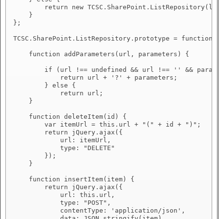
        return new TCSC.SharePoint.ListRepository(lis
    }

};

TCSC.SharePoint.ListRepository.prototype = function (
    function addParameters(url, parameters) {

        if (url !== undefined && url !== '' && parame
            return url + '?' + parameters;

        } else {

            return url;

    }

    function deleteItem(id) {

        var itemUrl = this.url + "(" + id + ")";

        return jQuery.ajax({

            url: itemUrl,

            type: "DELETE"

        });

    }

    function insertItem(item) {

        return jQuery.ajax({

            url: this.url,

            type: "POST",

            contentType: 'application/json',

            data: JSON.stringify(item)
