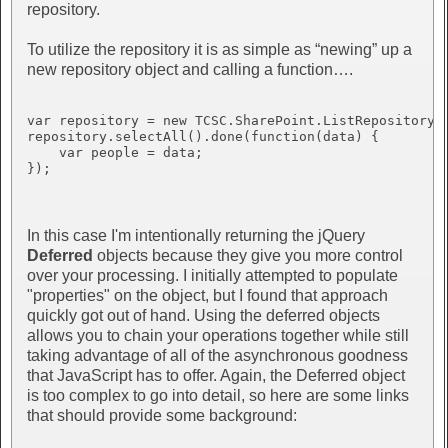
repository.
To utilize the repository it is as simple as “newing” up a
new repository object and calling a function….
var repository = new TCSC.SharePoint.ListRepository(“
repository.selectAll().done(function(data) {

    var people = data;

});

In this case I'm intentionally returning the jQuery
Deferred
objects because they give you more control
over your processing. I initially attempted to populate
"properties" on the object, but I found that approach
quickly got out of hand. Using the deferred objects
allows you to chain your operations together while still
taking advantage of all of the asynchronous goodness
that JavaScript has to offer. Again, the Deferred object
is too complex to go into detail, so here are some links
that should provide some background: