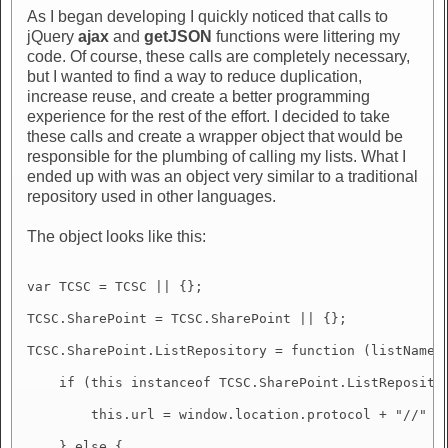
As I began developing I quickly noticed that calls to
jQuery
ajax
and
getJSON
functions were littering my
code. Of course, these calls are completely necessary,
but I wanted to find a way to reduce duplication,
increase reuse, and create a better programming
experience for the rest of the effort. I decided to take
these calls and create a wrapper object that would be
responsible for the plumbing of calling my lists. What I
ended up with was an object very similar to a traditional
repository used in other languages.
The object looks like this:
var TCSC = TCSC || {};

TCSC.SharePoint = TCSC.SharePoint || {};

TCSC.SharePoint.ListRepository = function (listName) 
    if (this instanceof TCSC.SharePoint.ListRepositor
        this.url = window.location.protocol + "//" + 
    } else {
