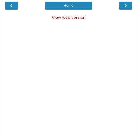
‹
›
Home
View web version