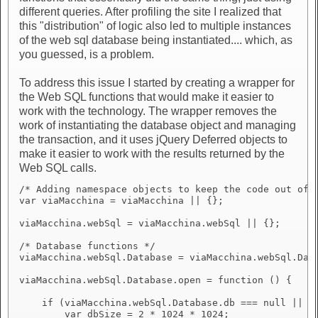
different queries. After profiling the site I realized that
this "distribution" of logic also led to multiple instances
of the web sql database being instantiated.... which, as
you guessed, is a problem.
To address this issue I started by creating a wrapper for
the Web SQL functions that would make it easier to
work with the technology. The wrapper removes the
work of instantiating the database object and managing
the transaction, and it uses jQuery Deferred objects to
make it easier to work with the results returned by the
Web SQL calls.
/* Adding namespace objects to keep the code out of t
var viaMacchina = viaMacchina || {};

viaMacchina.webSql = viaMacchina.webSql || {};

/* Database functions */

viaMacchina.webSql.Database = viaMacchina.webSql.Data
viaMacchina.webSql.Database.open = function () {

    if (viaMacchina.webSql.Database.db === null || vi
        var dbSize = 2 * 1024 * 1024;
