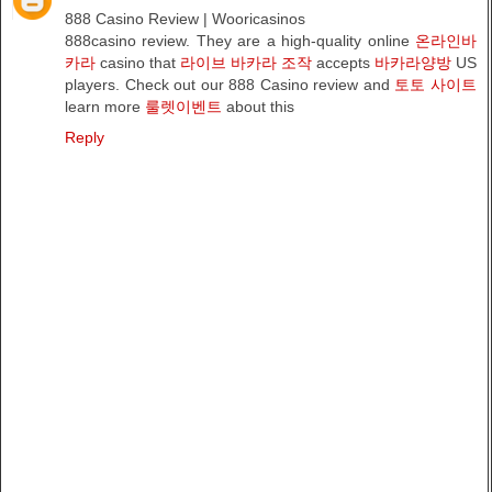
888 Casino Review | Wooricasinos
888casino review. They are a high-quality online
온라인바
카라
casino that
라이브 바카라 조작
accepts
바카라양방
US
players. Check out our 888 Casino review and
토토 사이트
learn more
룰렛이벤트
about this
Reply