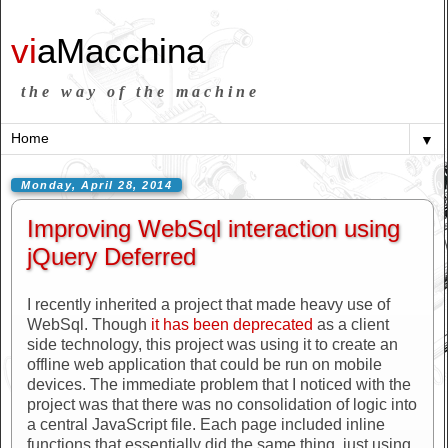
vi
aMacchina
the way of the machine
▼
Monday, April 28, 2014
Improving WebSql interaction using
jQuery Deferred
I recently inherited a project that made heavy use of
WebSql. Though
it has been deprecated
as a client
side technology, this project was using it to create an
offline web application that could be run on mobile
devices. The immediate problem that I noticed with the
project was that there was no consolidation of logic into
a central JavaScript file. Each page included inline
functions that essentially did the same thing, just using