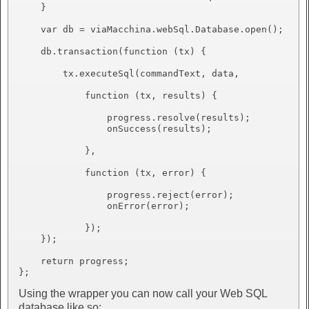
    }

    var db = viaMacchina.webSql.Database.open();

    db.transaction(function (tx) {

        tx.executeSql(commandText, data,

            function (tx, results) {

                progress.resolve(results);

                onSuccess(results);

            },

            function (tx, error) {

                progress.reject(error);

                onError(error);

            });

    });

    return progress;

Using the wrapper you can now call your Web SQL
database like so: