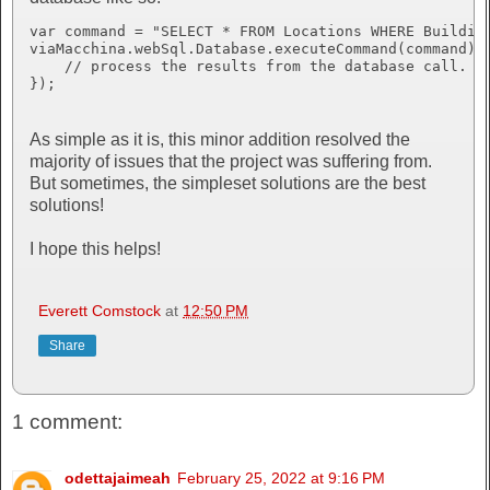
var command = "SELECT * FROM Locations WHERE Building
viaMacchina.webSql.Database.executeCommand(command).d
    // process the results from the database call.

});
As simple as it is, this minor addition resolved the
majority of issues that the project was suffering from.
But sometimes, the simpleset solutions are the best
solutions!
I hope this helps!
Everett Comstock
at
12:50 PM
Share
1 comment:
odettajaimeah
February 25, 2022 at 9:16 PM