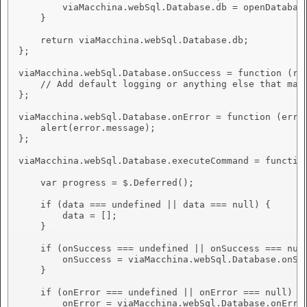
        viaMacchina.webSql.Database.db = openDatabase
    }

    return viaMacchina.webSql.Database.db;

};

viaMacchina.webSql.Database.onSuccess = function (res
    // Add default logging or anything else that may 
};

viaMacchina.webSql.Database.onError = function (error
    alert(error.message);

};

viaMacchina.webSql.Database.executeCommand = function
    var progress = $.Deferred();

    if (data === undefined || data === null) {

        data = [];

    }

    if (onSuccess === undefined || onSuccess === null
        onSuccess = viaMacchina.webSql.Database.onSuc
    }

    if (onError === undefined || onError === null) {

        onError = viaMacchina.webSql.Database.onError